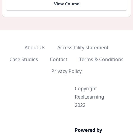
View Course
About Us
Accessibility statement
Case Studies
Contact
Terms & Conditions
Privacy Policy
Copyright
ReelLearning
2022
Powered by