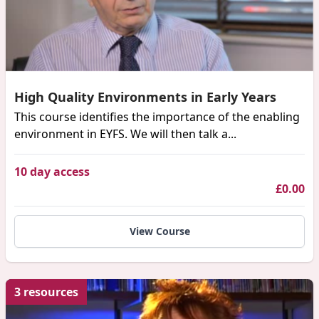
High Quality Environments in Early Years
This course identifies the importance of the enabling
environment in EYFS. We will then talk a...
10 day access
£0.00
View Course
3 resources