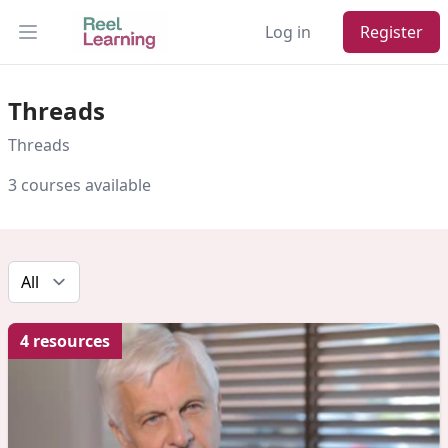
Log in
Register
Open main menu
Threads
Threads
3 courses available
4 resources