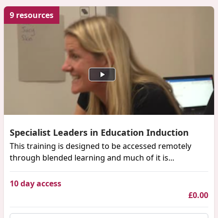
9 resources
Specialist Leaders in Education Induction
This training is designed to be accessed remotely
through blended learning and much of it is...
10 day access
£0.00