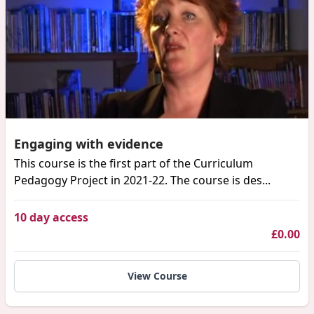
Engaging with evidence
This course is the first part of the Curriculum
Pedagogy Project in 2021-22. The course is des...
10 day access
£0.00
View Course