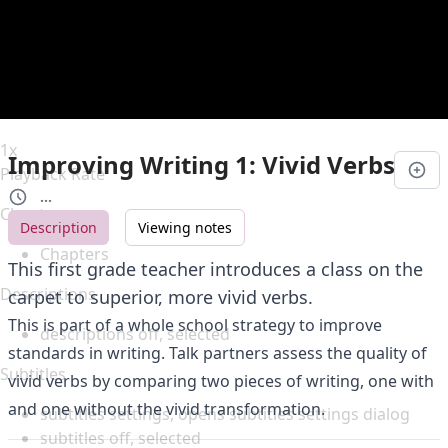
Duration
0:00
Loaded
:
0%
Stream Type
LIVE
Seek to live, currently behind live
LIVE
Remaining Time
-
0:00
1x
Improving Writing 1: Vivid Verbs
Playback Rate
...
Chapters
Description
Viewing notes
Chapters
This first grade teacher introduces a class on the
Descriptions
carpet to superior, more vivid verbs.
This is part of a whole school strategy to improve
descriptions off
, selected
standards in writing. Talk partners assess the quality of
Subtitles
vivid verbs by comparing two pieces of writing, one with
and one without the vivid transformation.
subtitles settings
, opens subtitles settings dialog
subtitles off
, selected