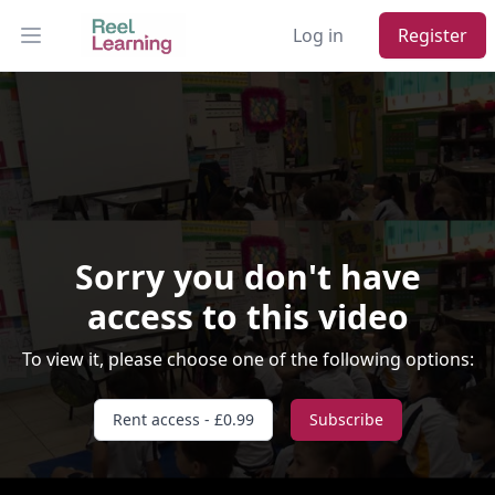
Log in
Register
Open main menu
Sorry you don't have
access to this video
Video Player is loading.
To view it, please choose one of the following options:
Play Video
Play
Skip Backward
Skip Forward
Rent access - £0.99
Subscribe
Mute
Current Time
0:00
/