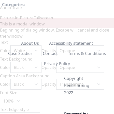
Categories:
Audio Track
Picture-in-Picture
Fullscreen
This is a modal window.
Beginning of dialog window. Escape will cancel and close
the window.
Text
About Us
Accessibility statement
Color
Opacity
Case Studies
Contact
Terms & Conditions
Text Background
Privacy Policy
Color
Opacity
Caption Area Background
Copyright
Color
Opacity
ReelLearning
Font Size
2022
Text Edge Style