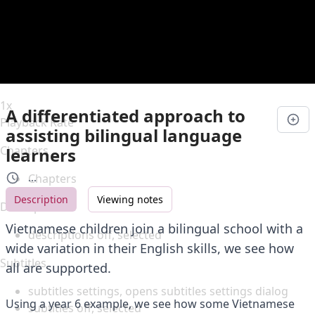
Duration
0:00
Loaded
:
0%
Stream Type
LIVE
Seek to live, currently behind live
LIVE
Remaining Time
-
0:00
1x
A differentiated approach to
Playback Rate
assisting bilingual language
Chapters
learners
Chapters
...
Description
Viewing notes
Descriptions
Vietnamese children join a bilingual school with a
descriptions off
, selected
wide variation in their English skills, we see how
Subtitles
all are supported.
subtitles settings
, opens subtitles settings dialog
Using a year 6 example, we see how some Vietnamese
subtitles off
, selected