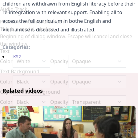
children are withdrawn from English literacy before their
Audio Track
re-integration with relevant support. Enabling all to
access the full curriculum in bothe English and
Picture-in-Picture
Fullscreen
This is a modal window.
Vietnamese is discussed and illustrated.
Beginning of dialog window. Escape will cancel and close
the window.
Categories:
Text
KS2
Color
Opacity
Text Background
Color
Opacity
Related videos
Caption Area Background
Color
Opacity
Font Size
Text Edge Style