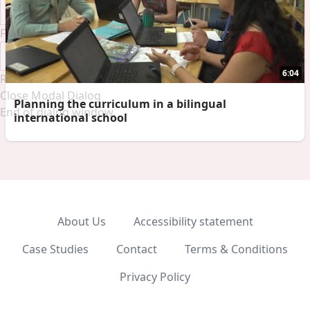
Font Family
6:04
Reset
Done
Close Modal Dialog
Planning the curriculum in a bilingual
End of dialog window.
international school
About Us
Accessibility statement
Case Studies
Contact
Terms & Conditions
Privacy Policy