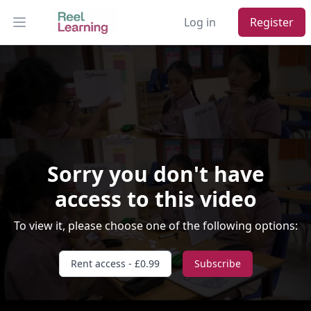
Log in
Register
Open main menu
Sorry you don't have
access to this video
Video Player is loading.
To view it, please choose one of the following options:
Play Video
Play
Skip Backward
Skip Forward
Rent access - £0.99
Subscribe
Mute
Current Time
0:00
/